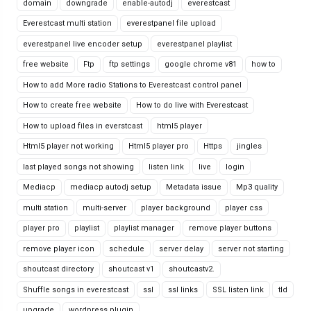
domain
downgrade
enable-autodj
everestcast
Everestcast multi station
everestpanel file upload
everestpanel live encoder setup
everestpanel playlist
free website
Ftp
ftp settings
google chrome v81
how to
How to add More radio Stations to Everestcast control panel
How to create free website
How to do live with Everestcast
How to upload files in everstcast
html5 player
Html5 player not working
Html5 player pro
Https
jingles
last played songs not showing
listen link
live
login
Mediacp
mediacp autodj setup
Metadata issue
Mp3 quality
multi station
multi-server
player background
player css
player pro
playlist
playlist manager
remove player buttons
remove player icon
schedule
server delay
server not starting
shoutcast directory
shoutcast v1
shoutcastv2.
Shuffle songs in everestcast
ssl
ssl links
SSL listen link
tld
upgrade
wordpress plugin