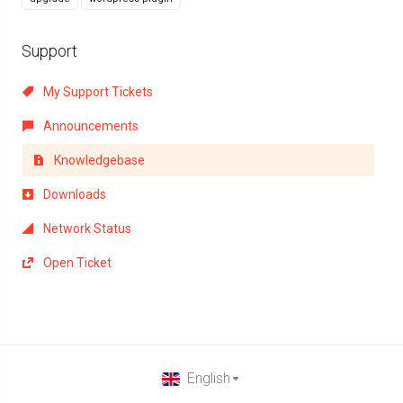
Support
My Support Tickets
Announcements
Knowledgebase
Downloads
Network Status
Open Ticket
English