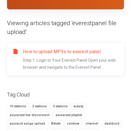
Viewing articles tagged 'everestpanel file
upload'
How to upload MP3s to everest panel
Step 1: Login to Your Everest Panel Open your web
browser and navigate to the Everest Panel...
Tag Cloud
10 stations
2 stations
5 stations
autodj
azuracast live disconnect
azuracast playlist
azuracst songs upload
Bitrate
centova
channel
dashbord