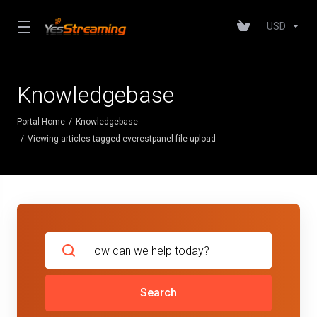
USD
Knowledgebase
Portal Home
Knowledgebase
Viewing articles tagged everestpanel file upload
Search