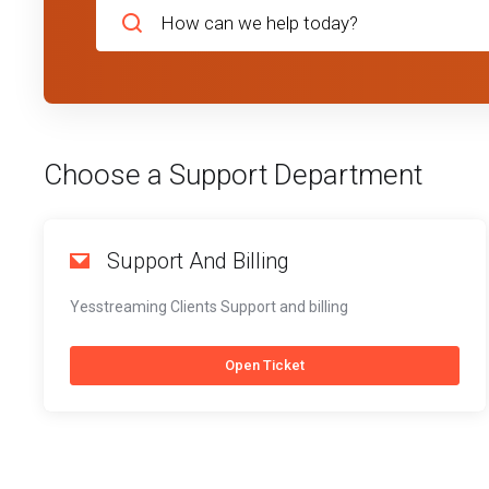
Choose a Support Department
Support And Billing
Yesstreaming Clients Support and billing
Open Ticket