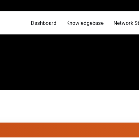
Dashboard
Knowledgebase
Network S