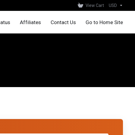
View Cart
USD
tatus
Affiliates
Contact Us
Go to Home Site