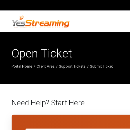
Open Ticket
Portal Home
Client Area
Support Tickets
Submit Ticket
Need Help? Start Here