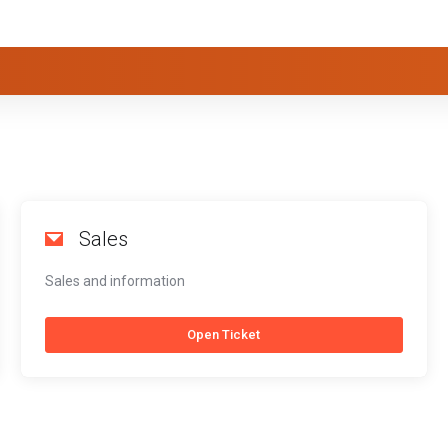
Sales
Sales and information
Open Ticket