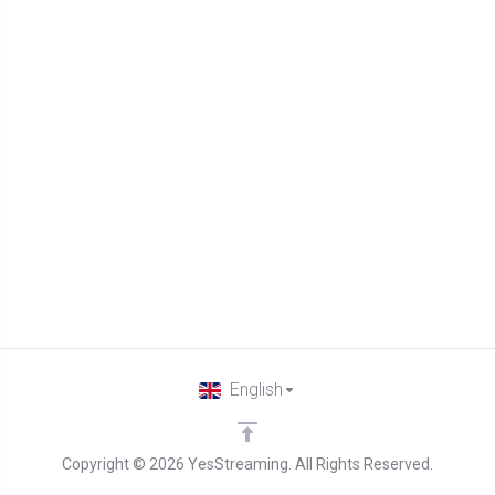
English
Copyright © 2026 YesStreaming. All Rights Reserved.