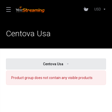
USD
Centova Usa
Centova Usa
Product group does not contain any visible products