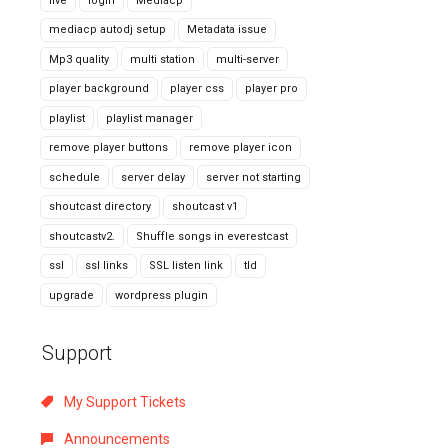
live
login
Mediacp
mediacp autodj setup
Metadata issue
Mp3 quality
multi station
multi-server
player background
player css
player pro
playlist
playlist manager
remove player buttons
remove player icon
schedule
server delay
server not starting
shoutcast directory
shoutcast v1
shoutcastv2.
Shuffle songs in everestcast
ssl
ssl links
SSL listen link
tld
upgrade
wordpress plugin
Support
My Support Tickets
Announcements