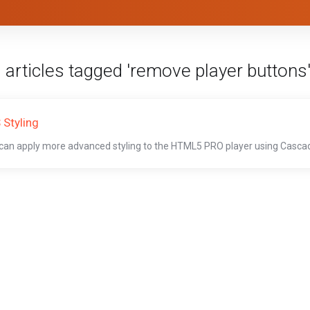
 articles tagged 'remove player buttons
 Styling
can apply more advanced styling to the HTML5 PRO player using Cascadi