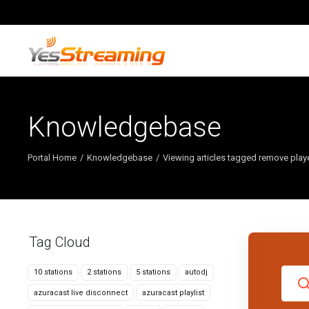
Knowledgebase
Portal Home
Knowledgebase
Viewing articles tagged remove play
Tag Cloud
10 stations
2 stations
5 stations
autodj
azuracast live disconnect
azuracast playlist