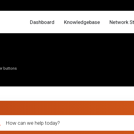
Dashboard
Knowledgebase
Network S
er buttons