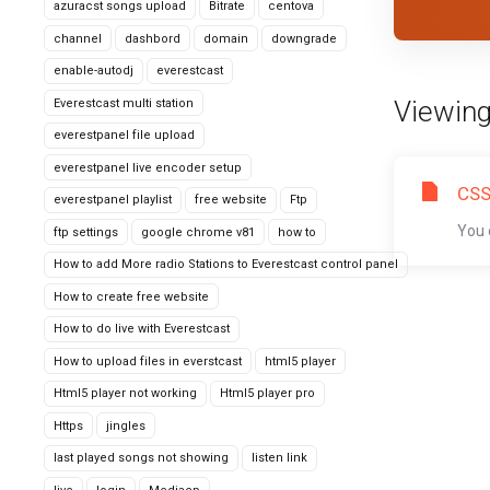
azuracst songs upload
Bitrate
centova
channel
dashbord
domain
downgrade
enable-autodj
everestcast
Viewing
Everestcast multi station
everestpanel file upload
everestpanel live encoder setup
CSS
everestpanel playlist
free website
Ftp
You 
ftp settings
google chrome v81
how to
How to add More radio Stations to Everestcast control panel
How to create free website
How to do live with Everestcast
How to upload files in everstcast
html5 player
Html5 player not working
Html5 player pro
Https
jingles
last played songs not showing
listen link