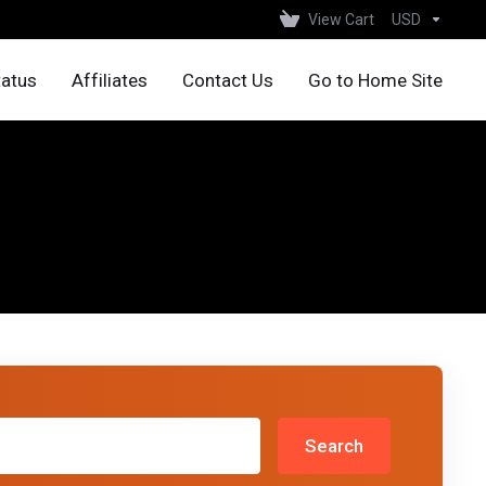
View Cart
USD
tatus
Affiliates
Contact Us
Go to Home Site
Search