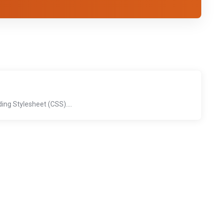
'
ng Stylesheet (CSS)....